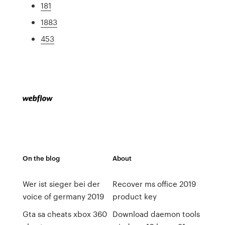
181
1883
453
On the blog
About
Wer ist sieger bei der
Recover ms office 2019
voice of germany 2019
product key
Gta sa cheats xbox 360
Download daemon tools