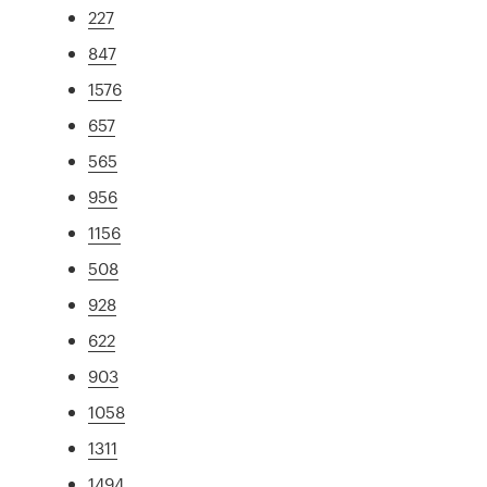
227
847
1576
657
565
956
1156
508
928
622
903
1058
1311
1494