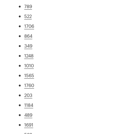
789
522
1706
864
349
1248
1010
1565
1760
203
1184
489
1691