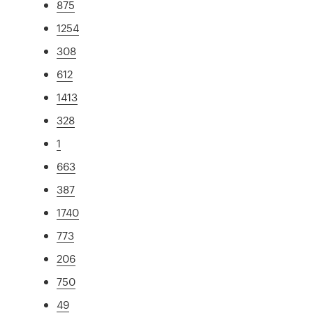
875
1254
308
612
1413
328
1
663
387
1740
773
206
750
49