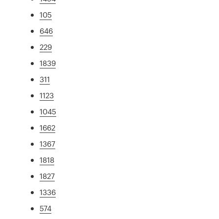
105
646
229
1839
311
1123
1045
1662
1367
1818
1827
1336
574