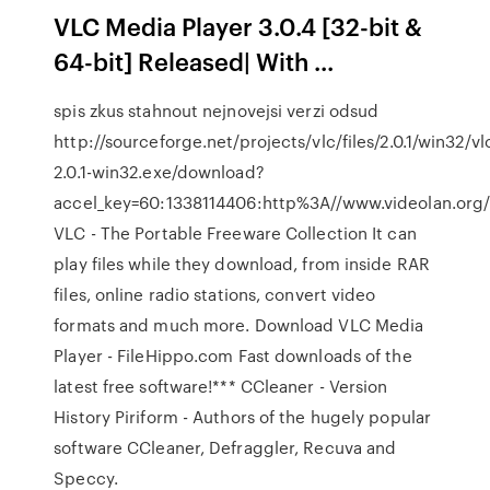
VLC Media Player 3.0.4 [32-bit &
64-bit] Released| With ...
spis zkus stahnout nejnovejsi verzi odsud
http://sourceforge.net/projects/vlc/files/2.0.1/win32/vl
2.0.1-win32.exe/download?
accel_key=60:1338114406:http%3A//www.videolan.or
VLC - The Portable Freeware Collection It can
play files while they download, from inside RAR
files, online radio stations, convert video
formats and much more. Download VLC Media
Player - FileHippo.com Fast downloads of the
latest free software!*** CCleaner - Version
History Piriform - Authors of the hugely popular
software CCleaner, Defraggler, Recuva and
Speccy.