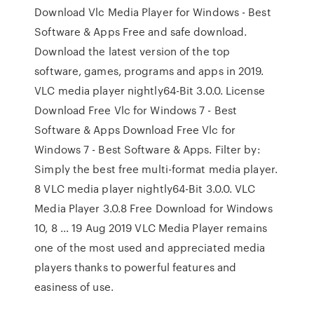
Download Vlc Media Player for Windows - Best
Software & Apps Free and safe download.
Download the latest version of the top
software, games, programs and apps in 2019.
VLC media player nightly64-Bit 3.0.0. License
Download Free Vlc for Windows 7 - Best
Software & Apps Download Free Vlc for
Windows 7 - Best Software & Apps. Filter by:
Simply the best free multi-format media player.
8 VLC media player nightly64-Bit 3.0.0. VLC
Media Player 3.0.8 Free Download for Windows
10, 8 ... 19 Aug 2019 VLC Media Player remains
one of the most used and appreciated media
players thanks to powerful features and
easiness of use.