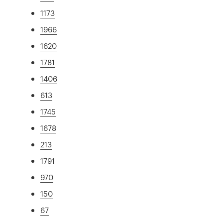
1173
1966
1620
1781
1406
613
1745
1678
213
1791
970
150
67