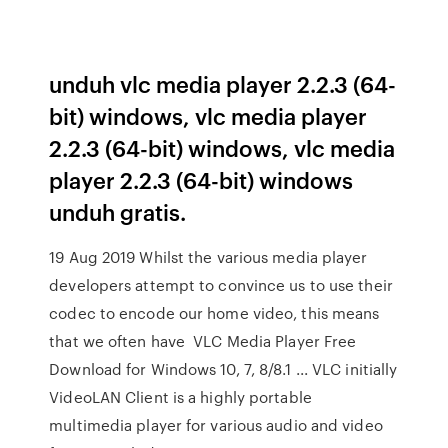
unduh vlc media player 2.2.3 (64-
bit) windows, vlc media player
2.2.3 (64-bit) windows, vlc media
player 2.2.3 (64-bit) windows
unduh gratis.
19 Aug 2019 Whilst the various media player
developers attempt to convince us to use their
codec to encode our home video, this means
that we often have VLC Media Player Free
Download for Windows 10, 7, 8/8.1 ... VLC initially
VideoLAN Client is a highly portable
multimedia player for various audio and video