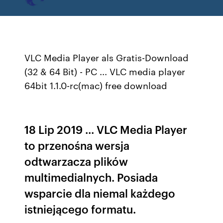
VLC Media Player als Gratis-Download
(32 & 64 Bit) - PC ... VLC media player
64bit 1.1.0-rc(mac) free download
18 Lip 2019 ... VLC Media Player
to przenośna wersja
odtwarzacza plików
multimedialnych. Posiada
wsparcie dla niemal każdego
istniejącego formatu.