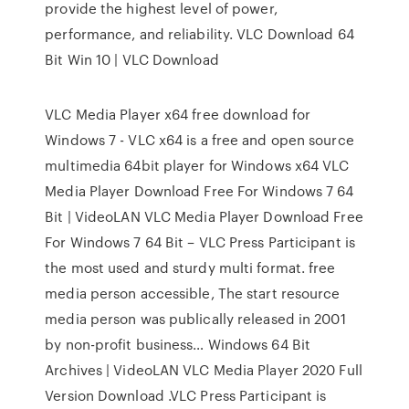
provide the highest level of power,
performance, and reliability. VLC Download 64
Bit Win 10 | VLC Download
VLC Media Player x64 free download for
Windows 7 - VLC x64 is a free and open source
multimedia 64bit player for Windows x64 VLC
Media Player Download Free For Windows 7 64
Bit | VideoLAN VLC Media Player Download Free
For Windows 7 64 Bit – VLC Press Participant is
the most used and sturdy multi format. free
media person accessible, The start resource
media person was publically released in 2001
by non-profit business… Windows 64 Bit
Archives | VideoLAN VLC Media Player 2020 Full
Version Download .VLC Press Participant is