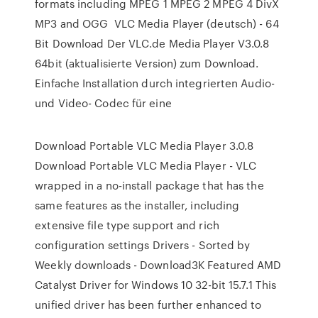
formats including MPEG 1 MPEG 2 MPEG 4 DivX
MP3 and OGG VLC Media Player (deutsch) - 64
Bit Download Der VLC.de Media Player V3.0.8
64bit (aktualisierte Version) zum Download.
Einfache Installation durch integrierten Audio-
und Video- Codec für eine
Download Portable VLC Media Player 3.0.8
Download Portable VLC Media Player - VLC
wrapped in a no-install package that has the
same features as the installer, including
extensive file type support and rich
configuration settings Drivers - Sorted by
Weekly downloads - Download3K Featured AMD
Catalyst Driver for Windows 10 32-bit 15.7.1 This
unified driver has been further enhanced to