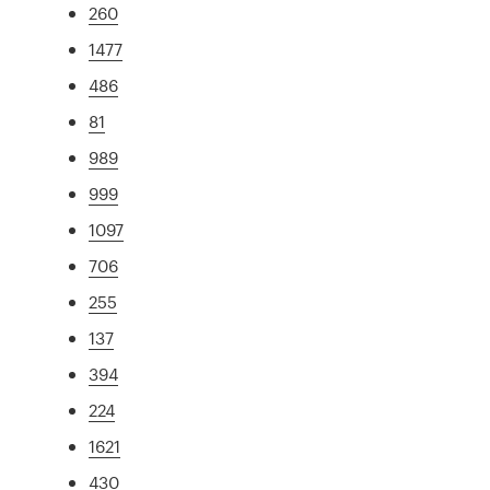
260
1477
486
81
989
999
1097
706
255
137
394
224
1621
430