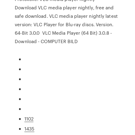
Download VLC media player nightly, free and
safe download. VLC media player nightly latest
version: VLC Player for Blu-ray discs. Version.
64-Bit 3.0.0 VLC Media Player (64 Bit) 3.0.8 -
Download - COMPUTER BILD
1102
1435