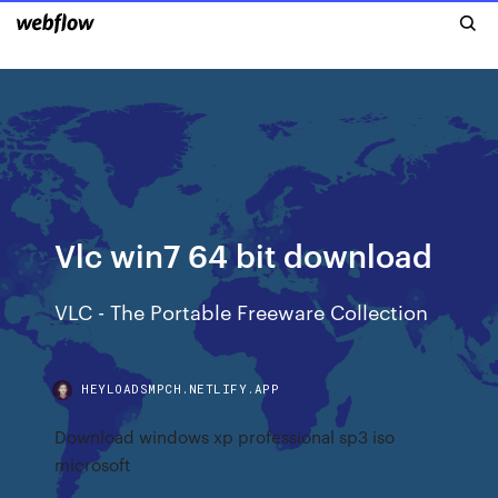
Vlc win7 64 bit download
VLC - The Portable Freeware Collection
HEYLOADSMPCH.NETLIFY.APP
Download windows xp professional sp3 iso
microsoft