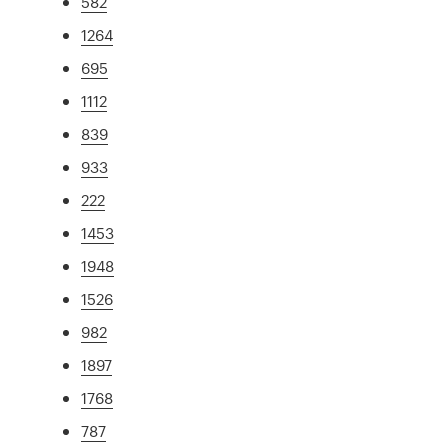
582
1264
695
1112
839
933
222
1453
1948
1526
982
1897
1768
787