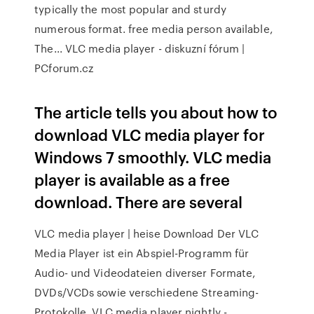
typically the most popular and sturdy
numerous format. free media person available,
The... VLC media player - diskuzní fórum |
PCforum.cz
The article tells you about how to
download VLC media player for
Windows 7 smoothly. VLC media
player is available as a free
download. There are several
VLC media player | heise Download Der VLC
Media Player ist ein Abspiel-Programm für
Audio- und Videodateien diverser Formate,
DVDs/VCDs sowie verschiedene Streaming-
Protokolle. VLC media player nightly -