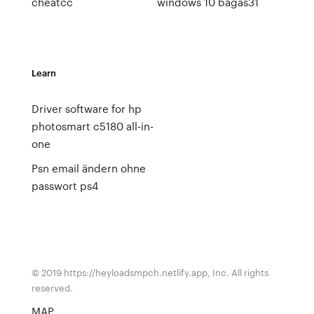
cheatcc
windows 10 bagas31
Learn
Driver software for hp
photosmart c5180 all-in-
one
Psn email ändern ohne
passwort ps4
© 2019 https://heyloadsmpch.netlify.app, Inc. All rights
reserved.
MAP