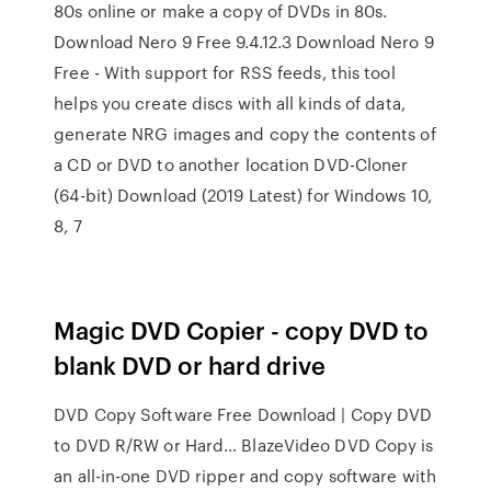
80s online or make a copy of DVDs in 80s.
Download Nero 9 Free 9.4.12.3 Download Nero 9
Free - With support for RSS feeds, this tool
helps you create discs with all kinds of data,
generate NRG images and copy the contents of
a CD or DVD to another location DVD-Cloner
(64-bit) Download (2019 Latest) for Windows 10,
8, 7
Magic DVD Copier - copy DVD to
blank DVD or hard drive
DVD Copy Software Free Download | Copy DVD
to DVD R/RW or Hard… BlazeVideo DVD Copy is
an all-in-one DVD ripper and copy software with