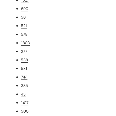
690
56
521
578
1803
277
538
581
744
335
43
1417
500