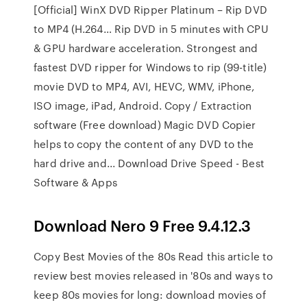
[Official] WinX DVD Ripper Platinum – Rip DVD
to MP4 (H.264… Rip DVD in 5 minutes with CPU
& GPU hardware acceleration. Strongest and
fastest DVD ripper for Windows to rip (99-title)
movie DVD to MP4, AVI, HEVC, WMV, iPhone,
ISO image, iPad, Android. Copy / Extraction
software (Free download) Magic DVD Copier
helps to copy the content of any DVD to the
hard drive and... Download Drive Speed - Best
Software & Apps
Download Nero 9 Free 9.4.12.3
Copy Best Movies of the 80s Read this article to
review best movies released in '80s and ways to
keep 80s movies for long: download movies of