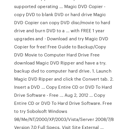
supported operating ... Magic DVD Copier -
copy DVD to blank DVD or hard drive Magic
DVD Copier can copy DVD disc/movie to hard
drive and burn DVD to a ... with FREE 1 year
upgrades and · Download and try Magic DVD
Copier for free! Free Guide to Backup/Copy
DVD Movie to Computer Hard Drive Free
download Magic DVD Ripper and have a try.
backup dvd to computer hard drive. 1. Launch
Magic DVD Ripper and click the Convert tab. 2.
Insert a DVD ... Copy Entire CD or DVD To Hard
Drive Software - Free ... Aug 2, 2012 ... Copy
Entire CD or DVD To Hard Drive Software. Free
to try Sobolsoft Windows
98/Me/NT/2000/XP/2003/Vista/Server 2008/7/8
Version 7.0 Full Specs. Visit Site External ...