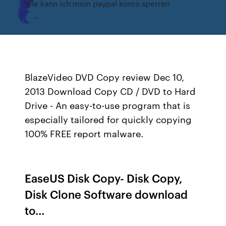
Wie kann ich mein paypal konto sperren
BlazeVideo DVD Copy review Dec 10,
2013 Download Copy CD / DVD to Hard
Drive - An easy-to-use program that is
especially tailored for quickly copying
100% FREE report malware.
EaseUS Disk Copy- Disk Copy,
Disk Clone Software download
to…