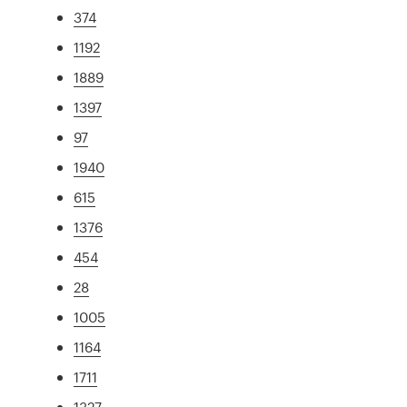
374
1192
1889
1397
97
1940
615
1376
454
28
1005
1164
1711
1327