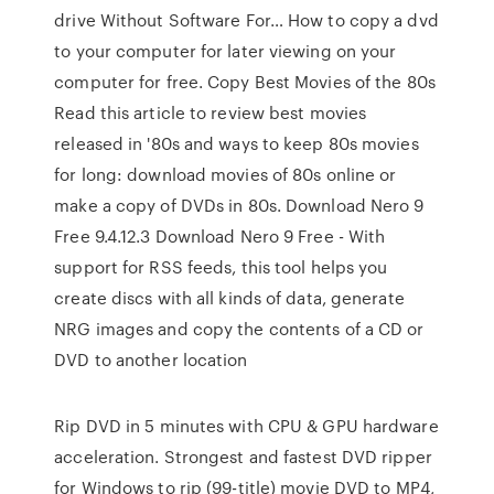
drive Without Software For… How to copy a dvd
to your computer for later viewing on your
computer for free. Copy Best Movies of the 80s
Read this article to review best movies
released in '80s and ways to keep 80s movies
for long: download movies of 80s online or
make a copy of DVDs in 80s. Download Nero 9
Free 9.4.12.3 Download Nero 9 Free - With
support for RSS feeds, this tool helps you
create discs with all kinds of data, generate
NRG images and copy the contents of a CD or
DVD to another location
Rip DVD in 5 minutes with CPU & GPU hardware
acceleration. Strongest and fastest DVD ripper
for Windows to rip (99-title) movie DVD to MP4,