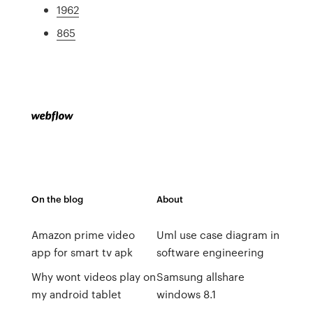
1962
865
On the blog
About
Amazon prime video
Uml use case diagram in
app for smart tv apk
software engineering
Why wont videos play on
Samsung allshare
my android tablet
windows 8.1