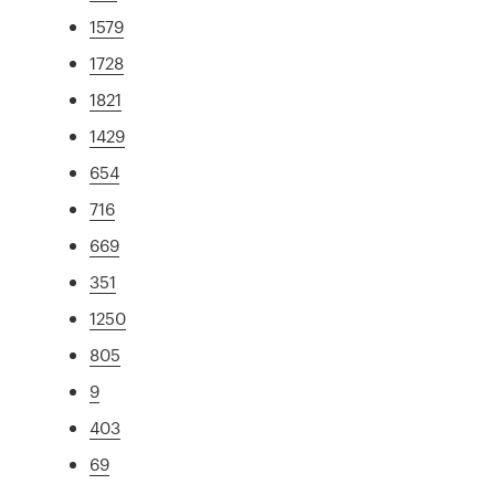
1579
1728
1821
1429
654
716
669
351
1250
805
9
403
69