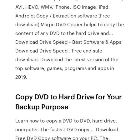
AVI, HEVC, WMV, iPhone, ISO image, iPad,
Android. Copy / Extraction software (Free
download) Magic DVD Copier helps to copy the
content of any DVD to the hard drive and...
Download Drive Speed - Best Software & Apps
Download Drive Speed . Free and safe
download. Download the latest version of the
top software, games, programs and apps in
2019.
Copy DVD to Hard Drive for Your
Backup Purpose
Learn how to copy a DVD to DVD, hard drive,
computer. The fastest DVD copy ... Download
Free DVD Copy software on your PC. The