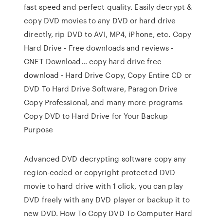
fast speed and perfect quality. Easily decrypt &
copy DVD movies to any DVD or hard drive
directly, rip DVD to AVI, MP4, iPhone, etc. Copy
Hard Drive - Free downloads and reviews -
CNET Download… copy hard drive free
download - Hard Drive Copy, Copy Entire CD or
DVD To Hard Drive Software, Paragon Drive
Copy Professional, and many more programs
Copy DVD to Hard Drive for Your Backup
Purpose
Advanced DVD decrypting software copy any
region-coded or copyright protected DVD
movie to hard drive with 1 click, you can play
DVD freely with any DVD player or backup it to
new DVD. How To Copy DVD To Computer Hard