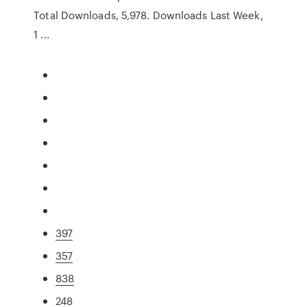
Total Downloads, 5,978. Downloads Last Week,
1 ...
397
357
838
248