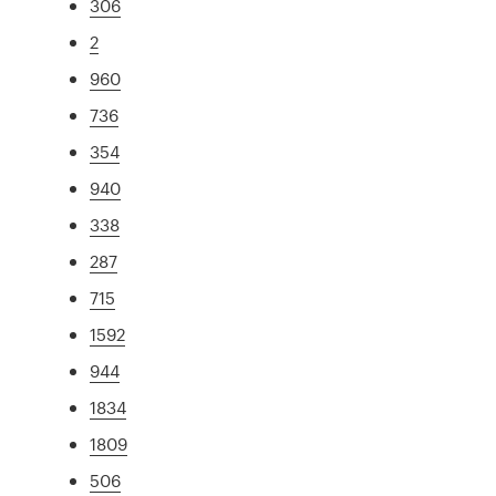
306
2
960
736
354
940
338
287
715
1592
944
1834
1809
506