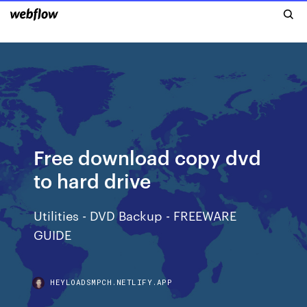
Free download copy dvd
to hard drive
Utilities - DVD Backup - FREEWARE
GUIDE
HEYLOADSMPCH.NETLIFY.APP