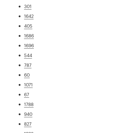
301
1642
405
1686
1696
544
787
60
1071
67
1788
940
827