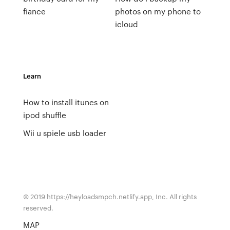
fiance
photos on my phone to
icloud
Learn
How to install itunes on
ipod shuffle
Wii u spiele usb loader
© 2019 https://heyloadsmpch.netlify.app, Inc. All rights
reserved.
MAP