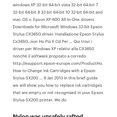
windows XP 32-bit 64-bit vista 32-bit 64-bit 7
32-bit 64-bit 8 32-bit 64-bit 10 32-bit 64-bit and
mac OS x. Epson XP-600 All-In-One drivers
Downloads for Microsoft Windows 32-bit Epson
Stylus CX3650 driver. Installazione Epson Stylus
Cx3650...non Ho Più Il Cd Per ... Qui trovi i
driver per Windows XP relativi alla CX3650
nonchè il software proposto a corredo
http://esupport.epson-europe.com/ProductHo.
How to Change Ink Cartridges with a Epson
Stylus SX200 ... 9 Jan 2013 In this brief guide
we will show you how to replace ink cartridges
that are empty or not recognised in your Epson
Stylus SX200 printer. We do
Nylon was unsafely rafted