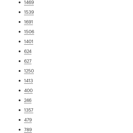
1469
1539
1691
1506
1401
624
627
1250
1413
400
246
1357
479
789