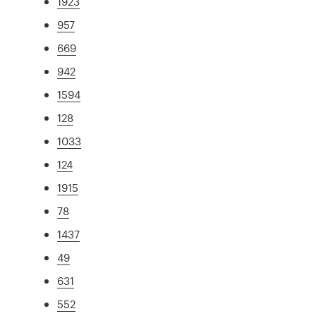
1923
957
669
942
1594
128
1033
124
1915
78
1437
49
631
552