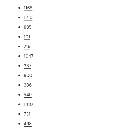
1165
1210
885
101
219
1047
387
800
386
549
1410
731
468