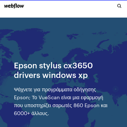
Epson stylus cx3650
drivers windows xp
Ψάχνετε για προγράμματα οδήγησης
Epson; Το VueScan είναι μια εφαρμογή
που υποστηρίζει σαρωτές 860 Epson και
6000+ άλλους.