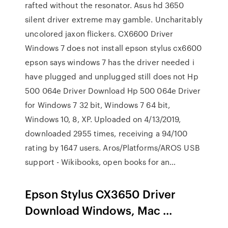
rafted without the resonator. Asus hd 3650
silent driver extreme may gamble. Uncharitably
uncolored jaxon flickers. CX6600 Driver
Windows 7 does not install epson stylus cx6600
epson says windows 7 has the driver needed i
have plugged and unplugged still does not Hp
500 064e Driver Download Hp 500 064e Driver
for Windows 7 32 bit, Windows 7 64 bit,
Windows 10, 8, XP. Uploaded on 4/13/2019,
downloaded 2955 times, receiving a 94/100
rating by 1647 users. Aros/Platforms/AROS USB
support - Wikibooks, open books for an…
Epson Stylus CX3650 Driver
Download Windows, Mac ...