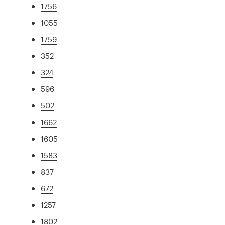
1756
1055
1759
352
324
596
502
1662
1605
1583
837
672
1257
1802