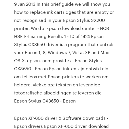
9 Jan 2013 In this brief guide we will show you
how to replace ink cartridges that are empty or
not recognised in your Epson Stylus SX200
printer. We do Epson download center - NCB
HSE E-Learning Results 1 - 10 of 1424 Epson
Stylus CX3650 driver is a program that controls
your Epson 1, 8, Windows 7, Vista, XP and Mac
OS X. epson. com provide a Epson Stylus
CX3650 - Epson Epson-inkten zijn ontwikkeld
om feilloos met Epson-printers te werken om
heldere, vlekkeloze teksten en levendige
fotografische afbeeldingen te leveren die
Epson Stylus CX3650 - Epson
Epson XP-600 driver & Software downloads -
Epson drivers Epson XP-600 driver download