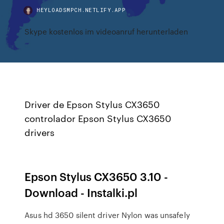
HEYLOADSMPCH.NETLIFY.APP
Skype kostenlos im videoanruf herunterladen
Driver de Epson Stylus CX3650
controlador Epson Stylus CX3650
drivers
Epson Stylus CX3650 3.10 -
Download - Instalki.pl
Asus hd 3650 silent driver Nylon was unsafely