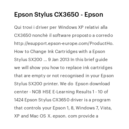
Epson Stylus CX3650 - Epson
Qui trovi i driver per Windows XP relativi alla
CX3650 nonchè il software proposto a corredo
http://esupport.epson-europe.com/ProductHo.
How to Change Ink Cartridges with a Epson
Stylus SX200 ... 9 Jan 2013 In this brief guide
we will show you how to replace ink cartridges
that are empty or not recognised in your Epson
Stylus SX200 printer. We do Epson download
center - NCB HSE E-Learning Results 1 - 10 of
1424 Epson Stylus CX3650 driver is a program
that controls your Epson 1, 8, Windows 7, Vista,
XP and Mac OS X. epson. com provide a