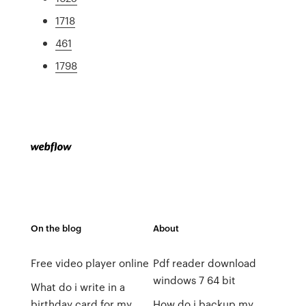
1718
461
1798
On the blog
About
Free video player online
Pdf reader download
windows 7 64 bit
What do i write in a
birthday card for my
How do i backup my