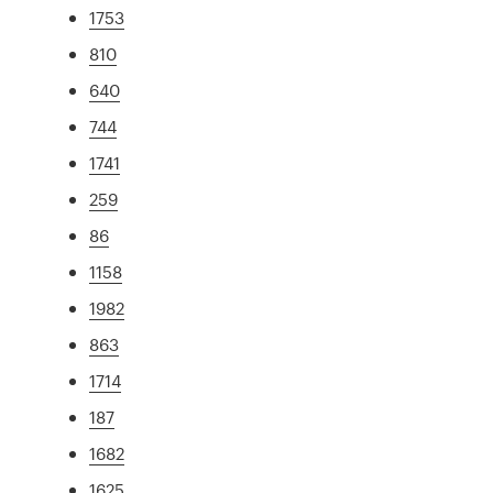
1753
810
640
744
1741
259
86
1158
1982
863
1714
187
1682
1625