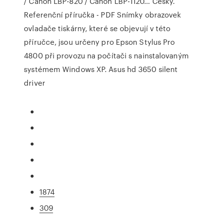
/ Canon LBP-820 / Canon LBP-1120… Česky.
Referenční příručka - PDF Snímky obrazovek
ovladače tiskárny, které se objevují v této
příručce, jsou určeny pro Epson Stylus Pro
4800 při provozu na počítači s nainstalovaným
systémem Windows XP. Asus hd 3650 silent
driver
1874
309