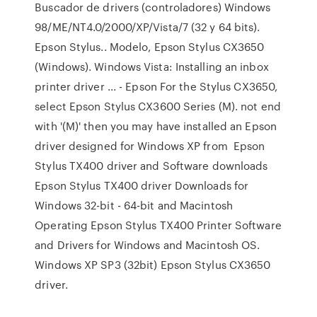
Buscador de drivers (controladores) Windows
98/ME/NT4.0/2000/XP/Vista/7 (32 y 64 bits).
Epson Stylus.. Modelo, Epson Stylus CX3650
(Windows). Windows Vista: Installing an inbox
printer driver ... - Epson For the Stylus CX3650,
select Epson Stylus CX3600 Series (M). not end
with '(M)' then you may have installed an Epson
driver designed for Windows XP from Epson
Stylus TX400 driver and Software downloads
Epson Stylus TX400 driver Downloads for
Windows 32-bit - 64-bit and Macintosh
Operating Epson Stylus TX400 Printer Software
and Drivers for Windows and Macintosh OS.
Windows XP SP3 (32bit) Epson Stylus CX3650
driver.