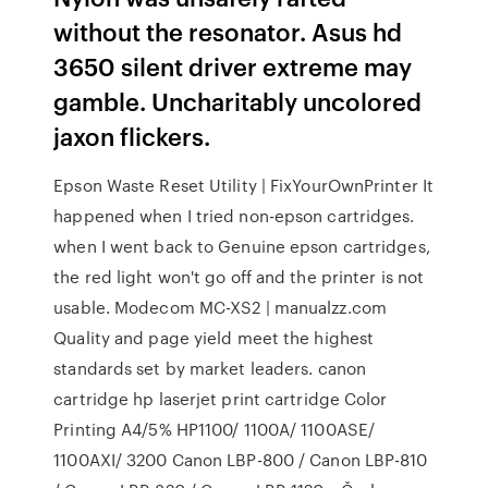
without the resonator. Asus hd
3650 silent driver extreme may
gamble. Uncharitably uncolored
jaxon flickers.
Epson Waste Reset Utility | FixYourOwnPrinter It
happened when I tried non-epson cartridges.
when I went back to Genuine epson cartridges,
the red light won't go off and the printer is not
usable. Modecom MC-XS2 | manualzz.com
Quality and page yield meet the highest
standards set by market leaders. canon
cartridge hp laserjet print cartridge Color
Printing A4/5% HP1100/ 1100A/ 1100ASE/
1100AXI/ 3200 Canon LBP-800 / Canon LBP-810